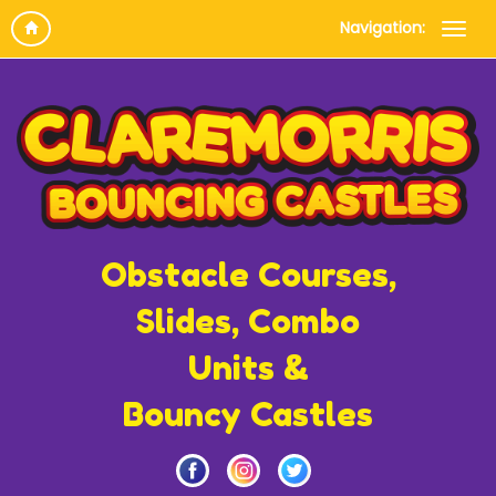
Navigation:
Obstacle Courses,
Slides, Combo
Units &
Bouncy Castles