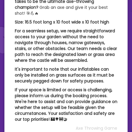
takes to be the ultimate axe-throwing
champion?
Grab an axe and give it your best
shot! 🎯💪🔥
Size: 16.5 foot long x 10 foot wide x 10 foot high
For a seamless setup, we require straightforward
access to your garden without the need to
navigate through houses, narrow gateways,
stairs, or other obstacles. Our team needs a clear
path to reach the designated lawn or grass area
where the castle will be assembled.
It's important to note that our inflatables can
only be installed on grass surfaces as it must be
securely pegged down for safety purposes.
If your space is limited or access is challenging,
please inform us during the booking process.
We're here to assist and can provide guidance on
whether the setup will be feasible given the
circumstances. Your satisfaction and safety are
our top priorities! 🏰🌳🚧🤝
Axe Throwing Game