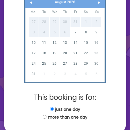
August 2026
Mo
Tu
We
Th
Fr
Sa
Su
27
28
29
30
31
1
2
3
4
5
6
7
8
9
10
11
12
13
14
15
16
17
18
19
20
21
22
23
24
25
26
27
28
29
30
31
1
2
3
4
5
6
This booking is for:
just one day
more than one day