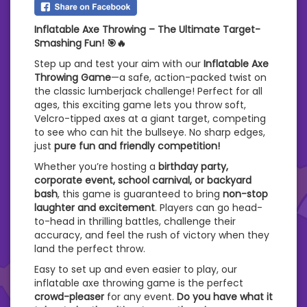
Inflatable Axe Throwing – The Ultimate Target-
Smashing Fun! 🎯🔥
Step up and test your aim with our
Inflatable Axe
Throwing Game
—a safe, action-packed twist on
the classic lumberjack challenge! Perfect for all
ages, this exciting game lets you throw soft,
Velcro-tipped axes at a giant target, competing
to see who can hit the bullseye. No sharp edges,
just
pure fun and friendly competition!
Whether you’re hosting a
birthday party,
corporate event, school carnival, or backyard
bash
, this game is guaranteed to bring
non-stop
laughter and excitement
. Players can go head-
to-head in thrilling battles, challenge their
accuracy, and feel the rush of victory when they
land the perfect throw.
Easy to set up and even easier to play, our
inflatable axe throwing game is the perfect
crowd-pleaser
for any event.
Do you have what it