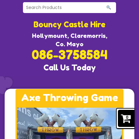
Bouncy Castle Hire
Hollymount, Claremorris,
Co. Mayo
086-3758584
Call Us Today
Axe Throwing Game
0