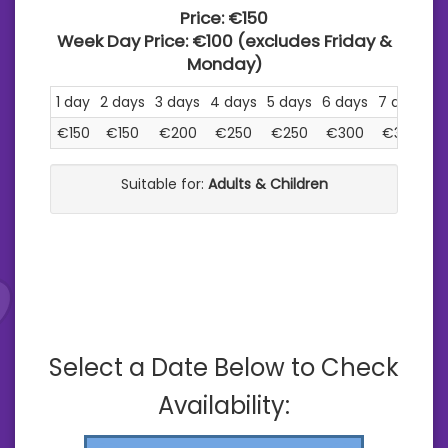
Price:
€150
Week Day Price:
€100
(excludes Friday &
Monday)
1 day
2 days
3 days
4 days
5 days
6 days
7 days
€150
€150
€200
€250
€250
€300
€300
Suitable for:
Adults & Children
Select a Date Below to Check
Availability: