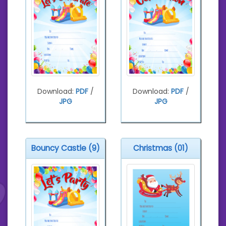
Download:
PDF
/
Download:
PDF
/
JPG
JPG
Bouncy Castle (9)
Christmas (01)