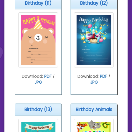
Birthday (11)
Birthday (12)
Download:
PDF
/
Download:
PDF
/
JPG
JPG
Birthday (13)
Birthday Animals