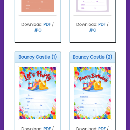
Download:
PDF
/
Download:
PDF
/
JPG
JPG
Bouncy Castle (1)
Bouncy Castle (2)
Download:
PDF
/
Download:
PDF
/