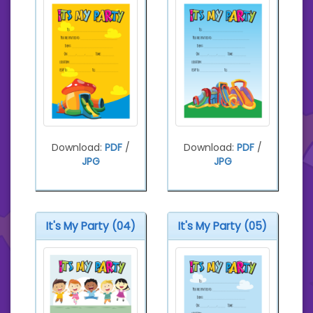
Download:
PDF
/
Download:
PDF
/
JPG
JPG
It's My Party (04)
It's My Party (05)