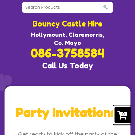
Bouncy Castle Hire
Hollymount, Claremorris,
Co. Mayo
086-3758584
Call Us Today
Party Invitations!
0
Get ready to kick off the party of the