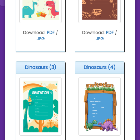
Download:
PDF
/
Download:
PDF
/
JPG
JPG
Dinosaurs (3)
Dinosaurs (4)