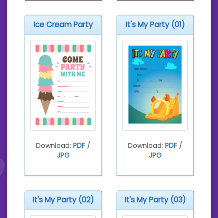
Ice Cream Party
It's My Party (01)
Download:
PDF
/
Download:
PDF
/
JPG
JPG
It's My Party (02)
It's My Party (03)