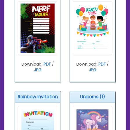
Download:
PDF
/
Download:
PDF
/
JPG
JPG
Rainbow Invitation
Unicorns (1)