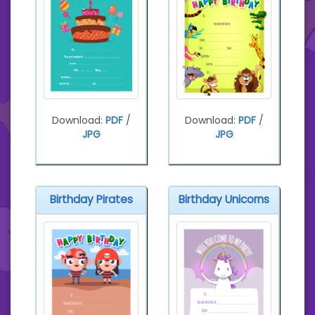
Download:
PDF
/
Download:
PDF
/
JPG
JPG
Birthday Pirates
Birthday Unicorns