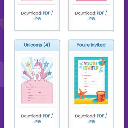
Download:
PDF
/
Download:
PDF
/
JPG
JPG
Unicorns (4)
You're Invited
Download:
PDF
/
Download:
PDF
/
JPG
JPG