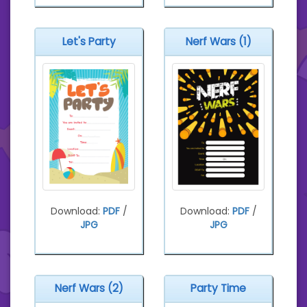
Let's Party
Nerf Wars (1)
Download:
PDF
/
Download:
PDF
/
JPG
JPG
Nerf Wars (2)
Party Time