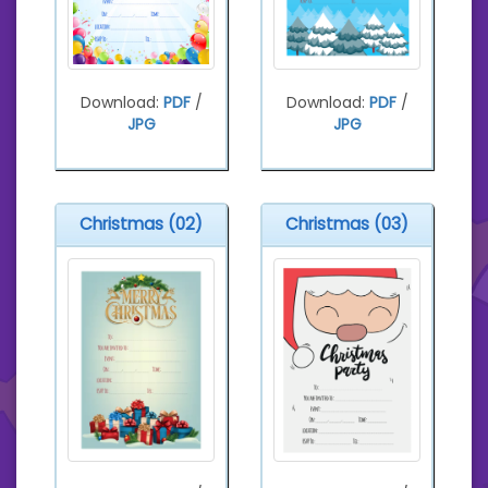
Download:
PDF
/
Download:
PDF
/
JPG
JPG
Christmas (02)
Christmas (03)