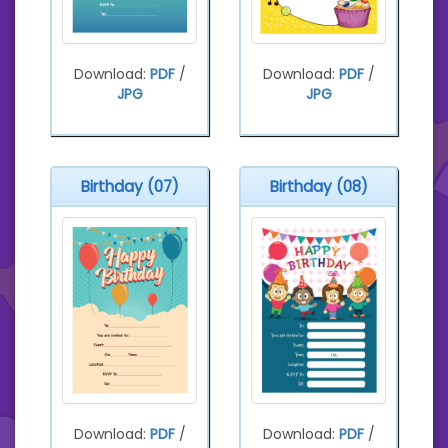
Download:
PDF
/
Download:
PDF
/
JPG
JPG
Birthday (07)
Birthday (08)
Download:
PDF
/
Download:
PDF
/