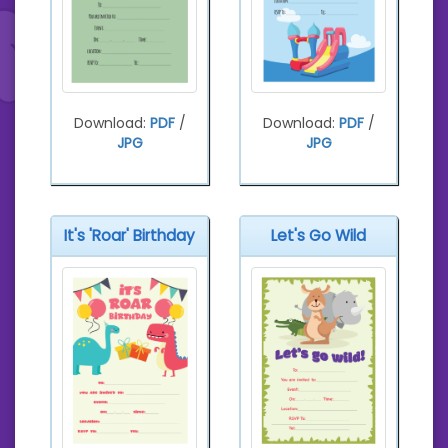
Download:
PDF
/
Download:
PDF
/
JPG
JPG
It's 'Roar' Birthday
Let's Go Wild