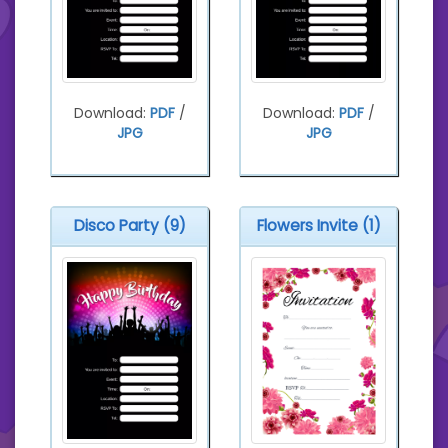
Download:
PDF
/
Download:
PDF
/
JPG
JPG
Disco Party (9)
Flowers Invite (1)