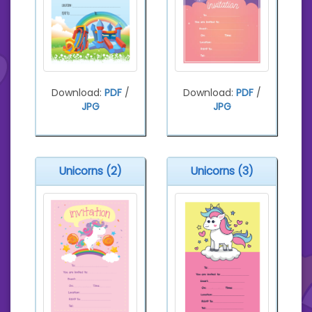
Download:
PDF
/
Download:
PDF
/
JPG
JPG
Unicorns (2)
Unicorns (3)