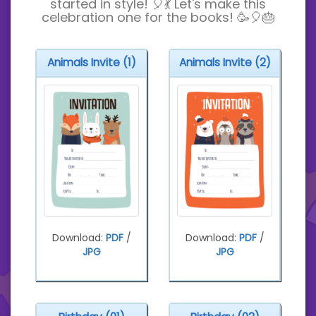
started in style! 🎈💃 Let's make this
celebration one for the books! 🥳🎈🎂
Animals Invite (1)
Animals Invite (2)
Download:
PDF
/
Download:
PDF
/
JPG
JPG