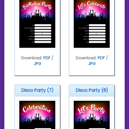
Download:
PDF
/
Download:
PDF
/
JPG
JPG
Disco Party (7)
Disco Party (8)