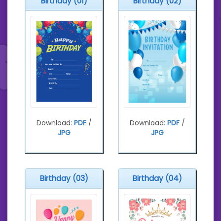
Birthday (01)
Birthday (02)
Download:
PDF
/
Download:
PDF
/
JPG
JPG
Birthday (03)
Birthday (04)