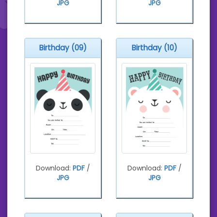
JPG
JPG
Birthday (09)
Birthday (10)
Download:
PDF
/
Download:
PDF
/
JPG
JPG