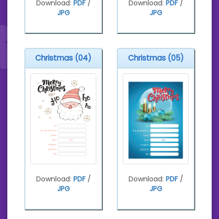
Download:
PDF
/
Download:
PDF
/
JPG
JPG
Christmas (04)
Christmas (05)
Download:
PDF
/
Download:
PDF
/
JPG
JPG