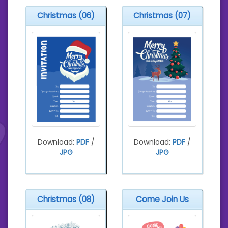
Christmas (06)
Christmas (07)
Download:
PDF
/
Download:
PDF
/
JPG
JPG
Christmas (08)
Come Join Us