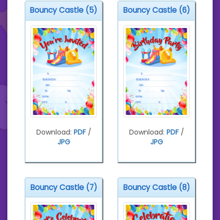
Bouncy Castle (5)
Bouncy Castle (6)
Download:
PDF
/
Download:
PDF
/
JPG
JPG
Bouncy Castle (7)
Bouncy Castle (8)