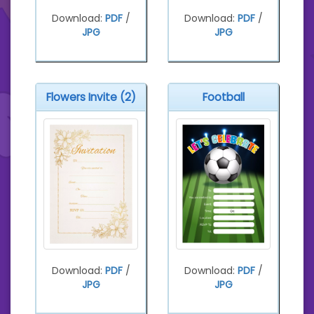
Download:
PDF
/
Download:
PDF
/
JPG
JPG
Flowers Invite (2)
Football
Download:
PDF
/
Download:
PDF
/
JPG
JPG