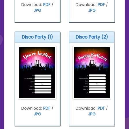
Download:
PDF
/
Download:
PDF
/
JPG
JPG
Disco Party (1)
Disco Party (2)
Download:
PDF
/
Download:
PDF
/
JPG
JPG