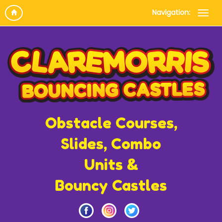
Navigation:
Obstacle Courses,
Slides, Combo
Units &
Bouncy Castles