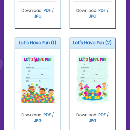
Download:
PDF
/
Download:
PDF
/
JPG
JPG
Let's Have Fun (1)
Let's Have Fun (2)
Download:
PDF
/
Download:
PDF
/
JPG
JPG