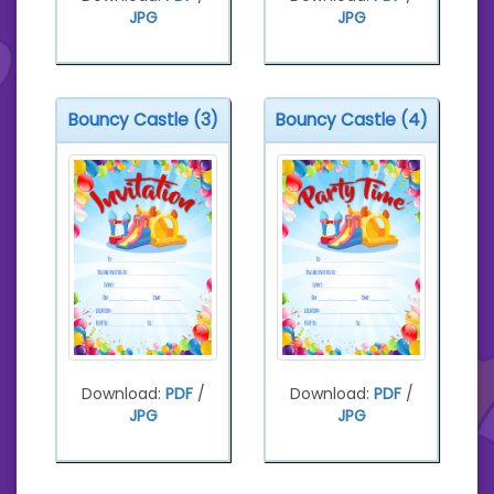
JPG
JPG
Bouncy Castle (3)
Bouncy Castle (4)
Download:
PDF
/
Download:
PDF
/
JPG
JPG