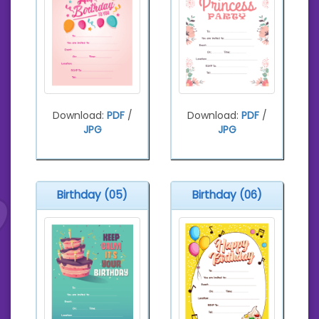
Download:
PDF
/
Download:
PDF
/
JPG
JPG
Birthday (05)
Birthday (06)