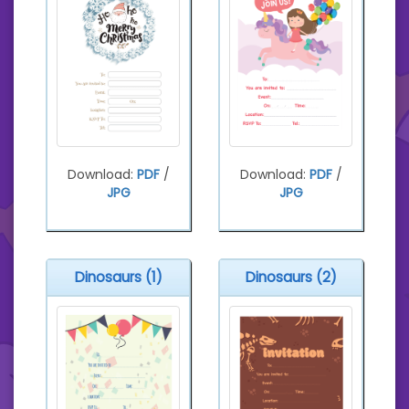
Download:
PDF
/
Download:
PDF
/
JPG
JPG
Dinosaurs (1)
Dinosaurs (2)