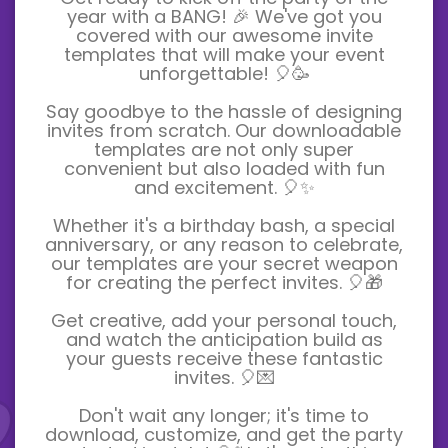
year with a BANG! 🎉 We've got you
covered with our awesome invite
templates that will make your event
unforgettable! 🎈🥳
Say goodbye to the hassle of designing
invites from scratch. Our downloadable
templates are not only super
convenient but also loaded with fun
and excitement. 🎈✨
Whether it's a birthday bash, a special
anniversary, or any reason to celebrate,
our templates are your secret weapon
for creating the perfect invites. 🎈🎁
Get creative, add your personal touch,
and watch the anticipation build as
your guests receive these fantastic
invites. 🎈💌
Don't wait any longer; it's time to
download, customize, and get the party