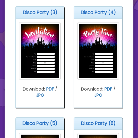
Disco Party (3)
Disco Party (4)
Download:
PDF
/
Download:
PDF
/
JPG
JPG
Disco Party (5)
Disco Party (6)